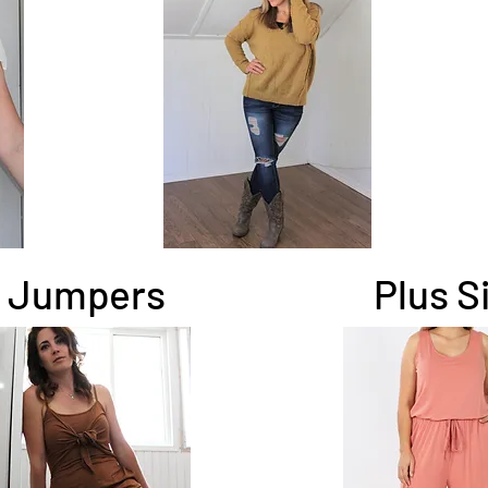
Jumpers
Plus S