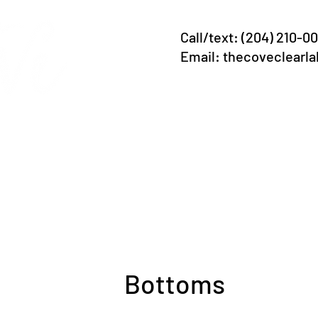
Call/text: (204) 210-0
Email:
thecoveclearl
 Lodging
Now b
ava
Ju
Bottoms