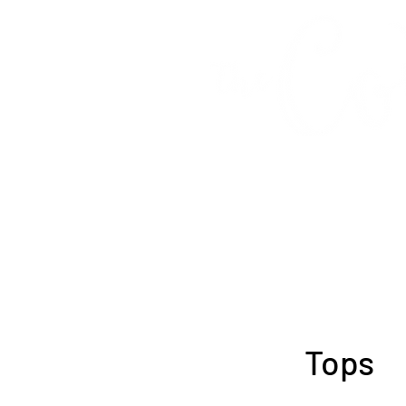
Fashion &
Tops