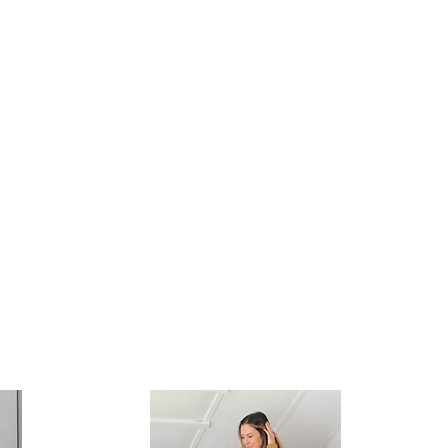
See you back
here Spring of
2021