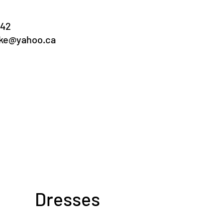
042
ake@yahoo.ca
ooking 2027
ilable weeks:
ne 28 - July 5
July 19-26
Dresses